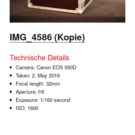
IMG_4586 (Kopie)
Technische Details
Camera: Canon EOS 550D
Taken: 2. May 2019
Focal length: 32mm
Aperture: f/6
Exposure: 1/160 second
ISO: 1600